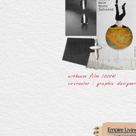
arthouse film (2024)
co-creator | graphic designe