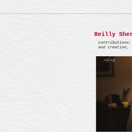
Reilly She
contributions:
and creation, 