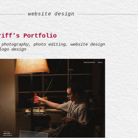
website design
riff's Portfolio
 photography, photo editing, website design
logo design