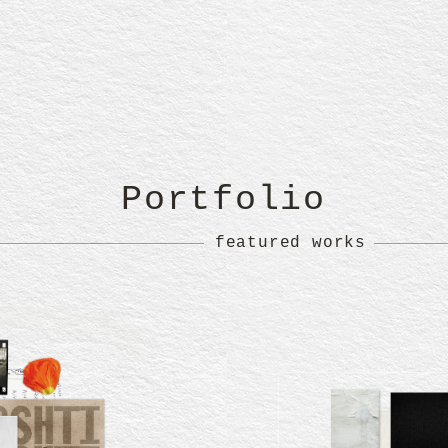
Portfolio
featured works