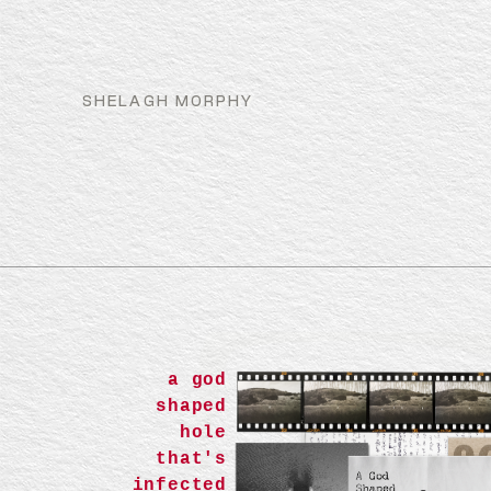
SHELAGH MORPHY
a god
shaped
hole
that's
infected