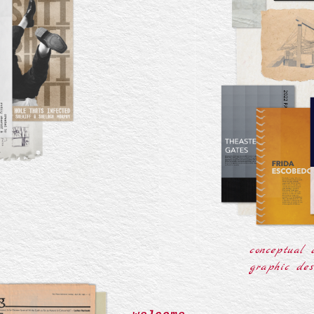
r
conceptual 
graphic des