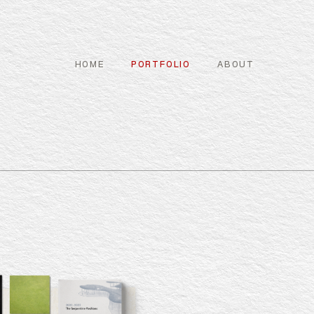
HOME
PORTFOLIO
ABOUT