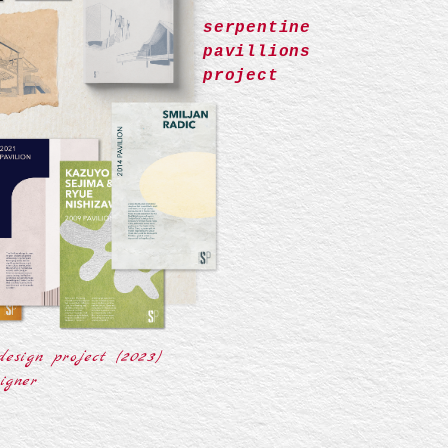
serpentine
pavillions
project
design project (2023)
igner