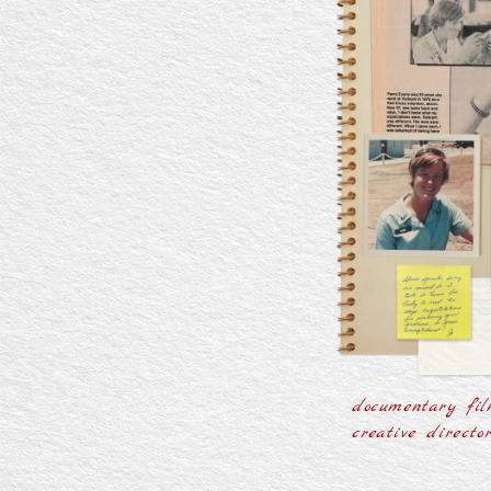
documentary fil
creative directo