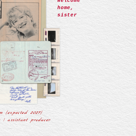
welcome
home,
sister
m (expected 2027)
r | assistant producer